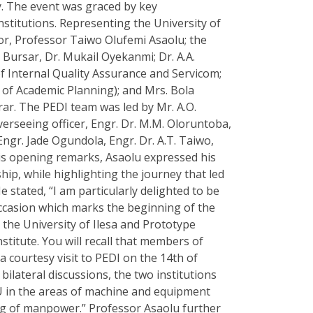
y. The event was graced by key
stitutions. Representing the University of
lor, Professor Taiwo Olufemi Asaolu; the
 Bursar, Dr. Mukail Oyekanmi; Dr. A.A.
f Internal Quality Assurance and Servicom;
r of Academic Planning); and Mrs. Bola
r. The PEDI team was led by Mr. A.O.
erseeing officer, Engr. Dr. M.M. Oloruntoba,
Engr. Jade Ogundola, Engr. Dr. A.T. Taiwo,
is opening remarks, Asaolu expressed his
ip, while highlighting the journey that led
 stated, “I am particularly delighted to be
ccasion which marks the beginning of the
 the University of Ilesa and Prototype
titute. You will recall that members of
courtesy visit to PEDI on the 14th of
bilateral discussions, the two institutions
U in the areas of machine and equipment
ing of manpower.” Professor Asaolu further