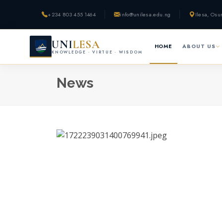
+234 803 455 1464
info@unilesa.edu.ng
Ilesa, Osu
UNI
LESA
HOME
ABOUT US
KNOWLEDGE · VIRTUE · WISDOM
News