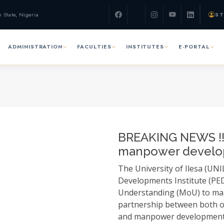
n State, Nigeria
ST
ADMINISTRATION
FACULTIES
INSTITUTES
E-PORTAL
BREAKING NEWS !!!
manpower devel
The University of Ilesa (UN
Developments Institute (PED
Understanding (MoU) to ma
partnership between both o
and manpower development. 