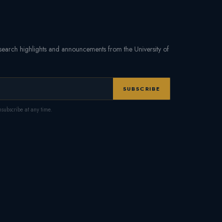
research highlights and announcements from the University of
SUBSCRIBE
subscribe at any time.