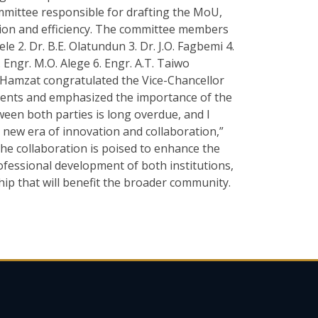
ittee responsible for drafting the MoU,
tion and efficiency. The committee members
le 2. Dr. B.E. Olatundun 3. Dr. J.O. Fagbemi 4.
 Engr. M.O. Alege 6. Engr. A.T. Taiwo
 Hamzat congratulated the Vice-Chancellor
ments and emphasized the importance of the
een both parties is long overdue, and I
 a new era of innovation and collaboration,”
he collaboration is poised to enhance the
rofessional development of both institutions,
hip that will benefit the broader community.