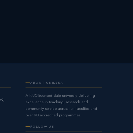
ABOUT UNILESA
A NUC-licensed state university delivering
89,
excellence in teaching, research and
community service across ten faculties and
over 90 accredited programmes.
FOLLOW US