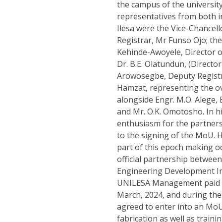
the campus of the universit
representatives from both in
Ilesa were the Vice-Chancel
Registrar, Mr Funso Ojo; the
Kehinde-Awoyele, Director o
Dr. B.E. Olatundun, (Directo
Arowosegbe, Deputy Registra
Hamzat, representing the ov
alongside Engr. M.O. Alege, 
and Mr. O.K. Omotosho. In h
enthusiasm for the partnersh
to the signing of the MoU. He
part of this epoch making o
official partnership between
Engineering Development Ins
UNILESA Management paid a 
March, 2024, and during the 
agreed to enter into an Mo
fabrication as well as train