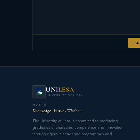
D
UNI
LESA
UNIVERSITY OF ILESA
MOTTO
Knowledge · Virtue · Wisdom
The University of Ilesa is committed to producing
graduates of character, competence and innovation
through rigorous academic programmes and