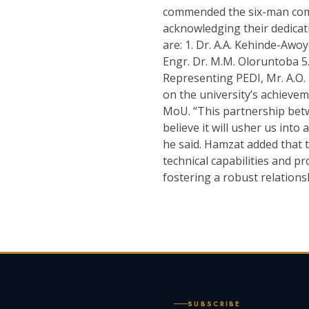
commended the six-man comm
acknowledging their dedica
are: 1. Dr. A.A. Kehinde-Awoye
Engr. Dr. M.M. Oloruntoba 5.
Representing PEDI, Mr. A.O.
on the university’s achieve
MoU. “This partnership betw
believe it will usher us into
he said. Hamzat added that t
technical capabilities and p
fostering a robust relations
SUBSCRIBE