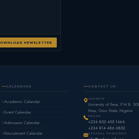
OWNLOAD NEWSLETTER
CALENDARS
CONTACT US
ADDRESS
Academic Calendar
University of Ilesa, P.M.B. 50
Ilesa, Osun State, Nigeria
Event Calendar
PHONE
+234 803 455 1464
Admission Calendar
+234 814 486 6852
Recruitment Calendar
GENERAL ENQUIRIES