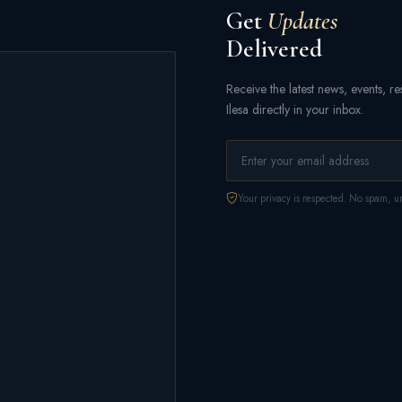
Get
Updates
Delivered
Receive the latest news, events, 
Ilesa directly in your inbox.
Your privacy is respected. No spam, un