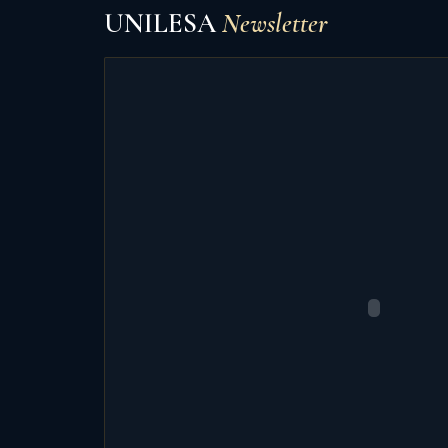
UNILESA
Newsletter