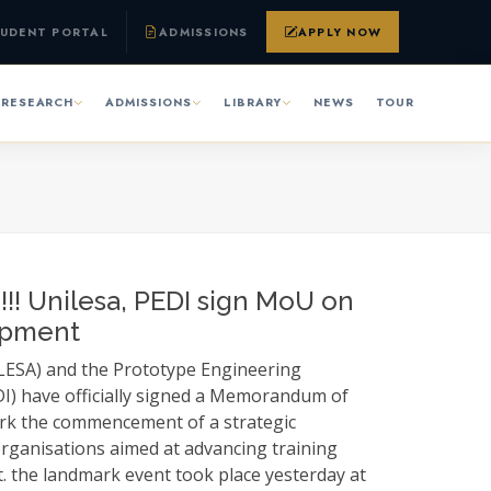
UDENT PORTAL
ADMISSIONS
APPLY NOW
RESEARCH
ADMISSIONS
LIBRARY
NEWS
TOUR
!! Unilesa, PEDI sign MoU on
opment
ILESA) and the Prototype Engineering
I) have officially signed a Memorandum of
rk the commencement of a strategic
rganisations aimed at advancing training
the landmark event took place yesterday at